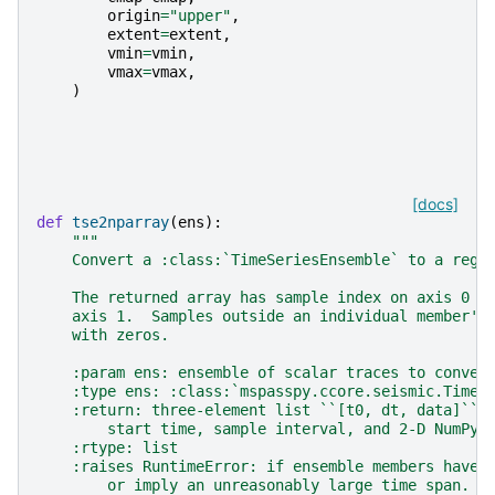
origin
=
"upper"
,
extent
=
extent
,
vmin
=
vmin
,
vmax
=
vmax
,
)
[docs]
def
tse2nparray
(
ens
):
"""
    Convert a :class:`TimeSeriesEnsemble` to a regu
    The returned array has sample index on axis 0 a
    axis 1.  Samples outside an individual member's
    with zeros.
    :param ens: ensemble of scalar traces to conver
    :type ens: :class:`mspasspy.ccore.seismic.TimeS
    :return: three-element list ``[t0, dt, data]`` 
        start time, sample interval, and 2-D NumPy 
    :rtype: list
    :raises RuntimeError: if ensemble members have 
        or imply an unreasonably large time span.