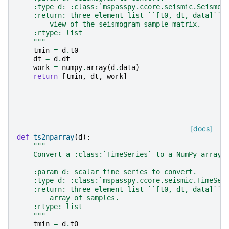
    :type d: :class:`mspasspy.ccore.seismic.Seismog
    :return: three-element list ``[t0, dt, data]`` 
        view of the seismogram sample matrix.
    :rtype: list
    """
tmin
=
d
.
t0
dt
=
d
.
dt
work
=
numpy
.
array
(
d
.
data
)
return
[
tmin
,
dt
,
work
]
[docs]
def
ts2nparray
(
d
):
"""
    Convert a :class:`TimeSeries` to a NumPy array.
    :param d: scalar time series to convert.
    :type d: :class:`mspasspy.ccore.seismic.TimeSer
    :return: three-element list ``[t0, dt, data]`` 
        array of samples.
    :rtype: list
    """
tmin
=
d
.
t0