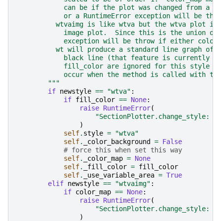
            can be if the plot was changed from a p
            or a RuntimeError exception will be thr
          wtvaimg is like wtva but the wtva plot is
            image plot.  Since this is the union of
            exception will be throw if either color
          wt will produce a standard line graph of 
            black line (that feature is currently f
            fill_color are ignored for this style s
            occur when the method is called with th
        """
if
newstyle
==
"wtva"
:
if
fill_color
==
None
:
raise
RuntimeError
(
"SectionPlotter.change_style: w
)
self
.
style
=
"wtva"
self
.
_color_background
=
False
# force this when set this way
self
.
_color_map
=
None
self
.
_fill_color
=
fill_color
self
.
_use_variable_area
=
True
elif
newstyle
==
"wtvaimg"
:
if
color_map
==
None
:
raise
RuntimeError
(
"SectionPlotter.change_style: w
)