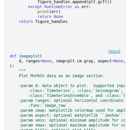
figure_handles
.
append
(
plt
.
gcf
())
except
RuntimeError
as
err
:
print
(
err
)
return
None
return
figure_handles
[docs]
def
imageplot
(
d
,
ranges
=
None
,
cmap
=
plt
.
cm
.
gray
,
aspect
=
None
,
):
"""
    Plot MsPASS data as an image section.
    :param d: data object to plot.  Supported input
        :class:`TimeSeries`, :class:`Seismogram`,
        :class:`TimeSeriesEnsemble`, and :class:`Se
    :param ranges: optional horizontal coordinate r
        :func:`image_raw`.
    :param cmap: matplotlib colormap used for ampli
    :param aspect: optional matplotlib ``imshow`` a
    :param vmin: optional minimum amplitude for col
    :param vmax: optional maximum amplitude for col