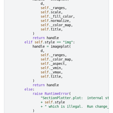
d
,
self
.
_ranges
,
self
.
scale
,
self
.
_fill_color
,
self
.
normalize
,
self
.
_color_map
,
self
.
title
,
)
return
handle
elif
self
.
style
==
"img"
:
handle
=
imageplot
(
d
,
self
.
_ranges
,
self
.
_color_map
,
self
.
_aspect
,
self
.
_vmin
,
self
.
_vmax
,
self
.
title
,
)
return
handle
else
:
raise
RuntimeError
(
"SectionPlotter.plot:  internal sty
+
self
.
style
+
" which is illegal.  Run change_s
)