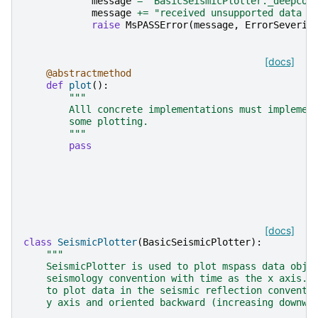
message
=
"BasicSeismicPlotter._deepcop
message
+=
"received unsupported data t
raise
MsPASSError
(
message
,
ErrorSeverit
[docs]
@abstractmethod
def
plot
():
"""
        Alll concrete implementations must implemen
        some plotting.
        """
pass
[docs]
class
SeismicPlotter
(
BasicSeismicPlotter
):
"""
    SeismicPlotter is used to plot mspass data obje
    seismology convention with time as the x axis. 
    to plot data in the seismic reflection conventi
    y axis and oriented backward (increasing downwa