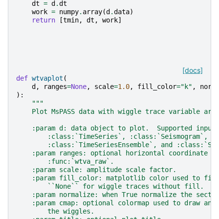
dt
=
d
.
dt
work
=
numpy
.
array
(
d
.
data
)
return
[
tmin
,
dt
,
work
]
[docs]
def
wtvaplot
(
d
,
ranges
=
None
,
scale
=
1.0
,
fill_color
=
"k"
,
norm
):
"""
    Plot MsPASS data with wiggle trace variable are
    :param d: data object to plot.  Supported input
        :class:`TimeSeries`, :class:`Seismogram`,
        :class:`TimeSeriesEnsemble`, and :class:`Se
    :param ranges: optional horizontal coordinate r
        :func:`wtva_raw`.
    :param scale: amplitude scale factor.
    :param fill_color: matplotlib color used to fil
        ``None`` for wiggle traces without fill.
    :param normalize: when True normalize the secti
    :param cmap: optional colormap used to draw an 
        the wiggles.