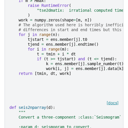
if
m
>
Mmax
:
raise
RuntimeError
(
"tse2dmatix:  irrational computed time 
)
work
=
numpy
.
zeros
(
shape
=
[
m
,
n
])
# The algorithm used here is horribly inefficie
# differences in start and end times but this a
for
j
in
range
(
n
):
tjstart
=
ens
.
member
[
j
]
.
t0
tjend
=
ens
.
member
[
j
]
.
endtime
()
for
i
in
range
(
m
):
t
=
tmin
+
i
*
dt
if
(
t
>=
tjstart
)
and
(
t
<=
tjend
):
k
=
ens
.
member
[
j
]
.
sample_number
(
t
)
work
[
i
,
j
]
=
ens
.
member
[
j
]
.
data
[
k
]
return
[
tmin
,
dt
,
work
]
[docs]
def
seis2nparray
(
d
):
"""
    Convert a three-component :class:`Seismogram` t
    :param d: seismogram to convert.