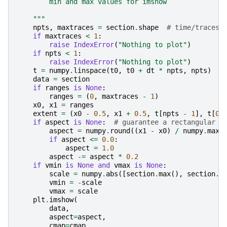
        min and max values for imshow
    """
npts
,
maxtraces
=
section
.
shape
# time/traces
if
maxtraces
<
1
:
raise
IndexError
(
"Nothing to plot"
)
if
npts
<
1
:
raise
IndexError
(
"Nothing to plot"
)
t
=
numpy
.
linspace
(
t0
,
t0
+
dt
*
npts
,
npts
)
data
=
section
if
ranges
is
None
:
ranges
=
(
0
,
maxtraces
-
1
)
x0
,
x1
=
ranges
extent
=
(
x0
-
0.5
,
x1
+
0.5
,
t
[
npts
-
1
],
t
[
0
]
if
aspect
is
None
:
# guarantee a rectangular p
aspect
=
numpy
.
round
((
x1
-
x0
)
/
numpy
.
max
(
if
aspect
<=
0.0
:
aspect
=
1.0
aspect
-=
aspect
*
0.2
if
vmin
is
None
and
vmax
is
None
:
scale
=
numpy
.
abs
([
section
.
max
(),
section
.
m
vmin
=
-
scale
vmax
=
scale
plt
.
imshow
(
data
,
aspect
=
aspect
,
cmap
=
cmap
,