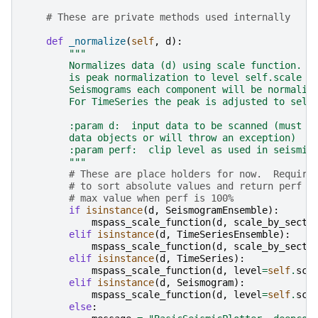
# These are private methods used internally
def
_normalize
(
self
,
d
):
"""
        Normalizes data (d) using scale function.  
        is peak normalization to level self.scale b
        Seismograms each component will be normaliz
        For TimeSeries the peak is adjusted to self
        :param d:  input data to be scanned (must b
        data objects or will throw an exception)
        :param perf:  clip level as used in seismic
        """
# These are place holders for now.  Require
# to sort absolute values and return perf l
# max value when perf is 100%
if
isinstance
(
d
,
SeismogramEnsemble
):
mspass_scale_function
(
d
,
scale_by_secti
elif
isinstance
(
d
,
TimeSeriesEnsemble
):
mspass_scale_function
(
d
,
scale_by_secti
elif
isinstance
(
d
,
TimeSeries
):
mspass_scale_function
(
d
,
level
=
self
.
sca
elif
isinstance
(
d
,
Seismogram
):
mspass_scale_function
(
d
,
level
=
self
.
sca
else
: