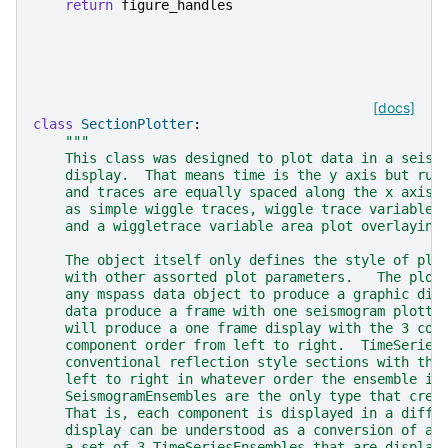
return
figure_handles
[docs]
class
SectionPlotter
:
"""
    This class was designed to plot data in a seism
    display.  That means time is the y axis but run
    and traces are equally spaced along the x axis.
    as simple wiggle traces, wiggle trace variable 
    and a wiggletrace variable area plot overlaying
    The object itself only defines the style of plo
    with other assorted plot parameters.   The plot
    any mspass data object to produce a graphic dis
    data produce a frame with one seismogram plotte
    will produce a one frame display with the 3 com
    component order from left to right.  TimeSeries
    conventional reflection style sections with the
    left to right in whatever order the ensemble is
    SeismogramEnsembles are the only type that crea
    That is, each component is displayed in a diffe
    display can be understood as a conversion of a 
    a set of 3 TimeSeriesEnsembles that are display