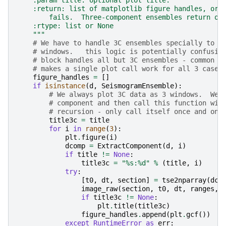
    :param title: optional plot title.
    :return: list of matplotlib figure handles, or 
        fails.  Three-component ensembles return on
    :rtype: list or None
    """
# We have to handle 3C ensembles specially to m
# windows.   this logic is potentially confusin
# block handles all but 3C ensembles - common r
# makes a single plot call work for all 3 cases
figure_handles
=
[]
if
isinstance
(
d
,
SeismogramEnsemble
):
# We always plot 3C data as 3 windows.  We 
# component and then call this function wit
# recursion - only call itself once and onl
title3c
=
title
for
i
in
range
(
3
):
plt
.
figure
(
i
)
dcomp
=
ExtractComponent
(
d
,
i
)
if
title
!=
None
:
title3c
=
"
%s
:
%d
"
%
(
title
,
i
)
try
:
[
t0
,
dt
,
section
]
=
tse2nparray
(
dco
image_raw
(
section
,
t0
,
dt
,
ranges
,
if
title3c
!=
None
:
plt
.
title
(
title3c
)
figure_handles
.
append
(
plt
.
gcf
())
except
RuntimeError
as
err
: