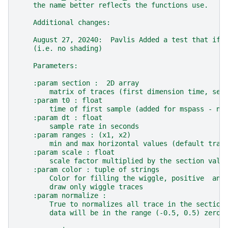
    the name better reflects the functions use.
    Additional changes:
    August 27, 20240:  Pavlis Added a test that if 
    (i.e. no shading)
    Parameters:
    :param section :  2D array
        matrix of traces (first dimension time, sec
    :param t0 : float
        time of first sample (added for mspass - ne
    :param dt : float
        sample rate in seconds
    :param ranges : (x1, x2)
        min and max horizontal values (default trac
    :param scale : float
        scale factor multiplied by the section valu
    :param color : tuple of strings
        Color for filling the wiggle, positive  and
        draw only wiggle traces
    :param normalize :
        True to normalizes all trace in the section
        data will be in the range (-0.5, 0.5) zero 