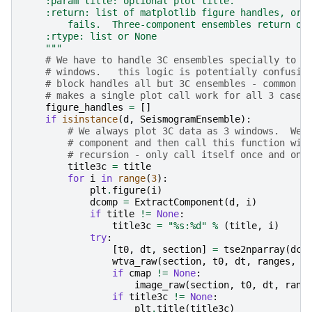
    :param title: optional plot title.
    :return: list of matplotlib figure handles, or 
        fails.  Three-component ensembles return on
    :rtype: list or None
    """
# We have to handle 3C ensembles specially to m
# windows.   this logic is potentially confusin
# block handles all but 3C ensembles - common r
# makes a single plot call work for all 3 cases
figure_handles
=
[]
if
isinstance
(
d
,
SeismogramEnsemble
):
# We always plot 3C data as 3 windows.  We 
# component and then call this function wit
# recursion - only call itself once and onl
title3c
=
title
for
i
in
range
(
3
):
plt
.
figure
(
i
)
dcomp
=
ExtractComponent
(
d
,
i
)
if
title
!=
None
:
title3c
=
"
%s
:
%d
"
%
(
title
,
i
)
try
:
[
t0
,
dt
,
section
]
=
tse2nparray
(
dco
wtva_raw
(
section
,
t0
,
dt
,
ranges
,
s
if
cmap
!=
None
:
image_raw
(
section
,
t0
,
dt
,
rang
if
title3c
!=
None
:
plt
.
title
(
title3c
)