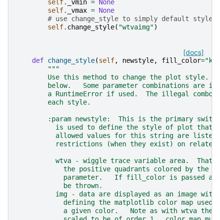
self
.
_vmin
=
None
self
.
_vmax
=
None
# use change_style to simply default style
self
.
change_style
(
"wtvaimg"
)
[docs]
def
change_style
(
self
,
newstyle
,
fill_color
=
"k"
"""
        Use this method to change the plot style.  
        below.   Some parameter combinations are il
        a RuntimeError if used.  The illegal combos
        each style.
        :param newstyle:  This is the primary switc
          is used to define the style of plot that 
          allowed values for this string are listed
          restrictions (when they exist) on related
          wtva - wiggle trace variable area.  That 
            the positive quadrants colored by the c
            parameter.   If fill_color is passed as
            be thrown.
          img - data are displayed as an image with
            defining the matplotlib color map used 
            a given color.   Note as with wtva the 
            scaled to be of order 1.  color_map mus