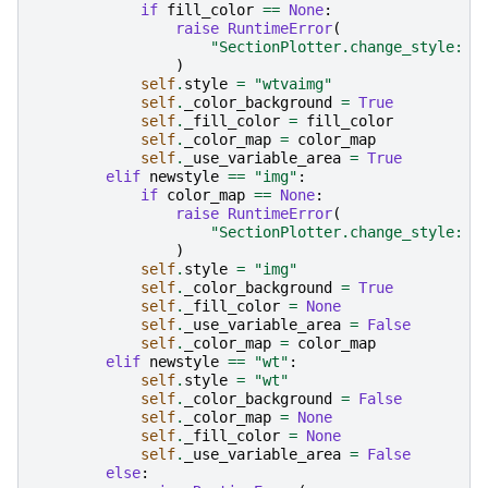
if
fill_color
==
None
:
raise
RuntimeError
(
"SectionPlotter.change_style: w
)
self
.
style
=
"wtvaimg"
self
.
_color_background
=
True
self
.
_fill_color
=
fill_color
self
.
_color_map
=
color_map
self
.
_use_variable_area
=
True
elif
newstyle
==
"img"
:
if
color_map
==
None
:
raise
RuntimeError
(
"SectionPlotter.change_style: i
)
self
.
style
=
"img"
self
.
_color_background
=
True
self
.
_fill_color
=
None
self
.
_use_variable_area
=
False
self
.
_color_map
=
color_map
elif
newstyle
==
"wt"
:
self
.
style
=
"wt"
self
.
_color_background
=
False
self
.
_color_map
=
None
self
.
_fill_color
=
None
self
.
_use_variable_area
=
False
else
: