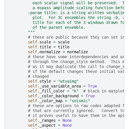
          each scalar signal will be preserved.  To
          a mspass amplitude scaling function befor
        :param title: is a string written verbatim 
          plot.  For 3C ensembles the string :0, :1
          title for each of the 3 windows drawn for
          of the parent ensemble.
        """
# these are public because they can set ind
self
.
scale
=
scale
self
.
title
=
title
self
.
normalize
=
normalize
# these have some interdependencies and are
# through the change_style method.  This ma
# as it may duplicate the call to change_st
# if the default changes these initial valu
# changed
self
.
style
=
"wtvaimg"
self
.
_use_variable_area
=
True
self
.
_fill_color
=
"k"
# black in matplotl
self
.
_color_background
=
True
self
.
_color_map
=
"seismic"
# these are options to raw codes adapted fr
# that are currently ignored.   Convert to 
# it proves useful to have them in the api
self
.
_ranges
=
None
self
.
_aspect
=
None