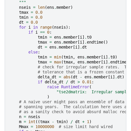
    """
nseis
=
len
(
ens
.
member
)
tmax
=
0.0
tmin
=
0.0
dt
=
0.0
for
i
in
range
(
nseis
):
if
i
==
0
:
tmin
=
ens
.
member
[
i
]
.
t0
tmax
=
ens
.
member
[
i
]
.
endtime
()
dt
=
ens
.
member
[
i
]
.
dt
else
:
tmin
=
min
(
tmin
,
ens
.
member
[
i
]
.
t0
)
tmax
=
max
(
tmax
,
ens
.
member
[
i
]
.
endtime
(
# check for irregular sample rates.  Te
# tolerance that is a frozen constant h
delta_dt
=
abs
(
dt
-
ens
.
member
[
i
]
.
dt
)
if
delta_dt
/
dt
>
0.01
:
raise
RuntimeError
(
"tse2dmatrix:  Irregular sample
)
# A naive user might pass an ensemble of data w
# spanning years.  The calculation here uses a 
# as a sanity check to avoid absurd malloc requ
n
=
nseis
m
=
int
((
tmax
-
tmin
)
/
dt
+
1
)
Mmax
=
10000000
# size limit hard wired