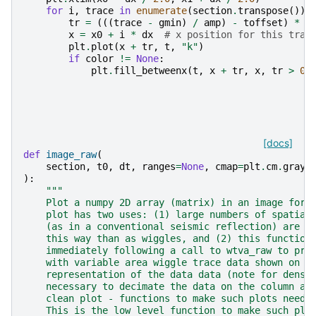
for
i
,
trace
in
enumerate
(
section
.
transpose
()):
tr
=
(((
trace
-
gmin
)
/
amp
)
-
toffset
)
*
s
x
=
x0
+
i
*
dx
# x position for this trac
plt
.
plot
(
x
+
tr
,
t
,
"k"
)
if
color
!=
None
:
plt
.
fill_betweenx
(
t
,
x
+
tr
,
x
,
tr
>
0
,
[docs]
def
image_raw
(
section
,
t0
,
dt
,
ranges
=
None
,
cmap
=
plt
.
cm
.
gray
,
):
"""
    Plot a numpy 2D array (matrix) in an image form
    plot has two uses: (1) large numbers of spatial
    (as in a conventional seismic reflection) are m
    this way than as wiggles, and (2) this function
    immediately following a call to wtva_raw to pro
    with variable area wiggle trace data shown on t
    representation of the data data (note for dense
    necessary to decimate the data on the column ax
    clean plot - functions to make such plots need 
    This is the low level function to make such plo