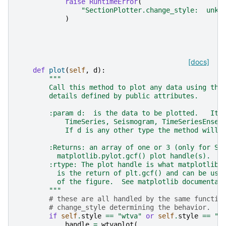
raise
RuntimeError
(
"SectionPlotter.change_style:  unkn
)
[docs]
def
plot
(
self
,
d
):
"""
        Call this method to plot any data using the
        details defined by public attributes.
        :param d:  is the data to be plotted.   It 
            TimeSeries, Seismogram, TimeSeriesEnsem
            If d is any other type the method will 
        :Returns: an array of one or 3 (only for Se
          matplotlib.pylot.gcf() plot handle(s).
        :rtype: The plot handle is what matplotlib.
          is the return of plt.gcf() and can be use
          of the figure.  See matplotlib documentat
        """
# these are all handled by the same functio
# change_style determining the behavior.
if
self
.
style
==
"wtva"
or
self
.
style
==
"w
handle
=
wtvaplot
(