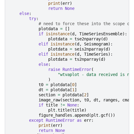
print
(
err
)
return
None
else
:
try
:
# need to force these into the scope of
plotdata
=
[]
if
isinstance
(
d
,
TimeSeriesEnsemble
):
plotdata
=
tse2nparray
(
d
)
elif
isinstance
(
d
,
Seismogram
):
plotdata
=
seis2nparray
(
d
)
elif
isinstance
(
d
,
TimeSeries
):
plotdata
=
ts2nparray
(
d
)
else
:
raise
RuntimeError
(
"wtvaplot - data received is no
)
t0
=
plotdata
[
0
]
dt
=
plotdata
[
1
]
section
=
plotdata
[
2
]
image_raw
(
section
,
t0
,
dt
,
ranges
,
cmap
if
title
!=
None
:
plt
.
title
(
title
)
figure_handles
.
append
(
plt
.
gcf
())
except
RuntimeError
as
err
:
print
(
err
)
return
None