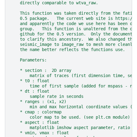
    directly comparable to wtva_raw.
    This function was taken directly from the fatia
    0.5 package.   The current web site is https://
    and apparently the code we use here has been de
    group.   This function is unaltered from the or
    github for the 0.5 version.  Only the documenta
    to clarify this ancestory.  We also changed the
    seismic_image to image_raw to mesh more cleanly
    the name better reflects the functions use.
    Parameters:
    * section :  2D array
        matrix of traces (first dimension time, sec
    * t0 : float
        time of first sample (added for mspass - ne
    * dt : float
        sample rate in seconds
    * ranges : (x1, x2)
        min and max horizontal coordinate values (d
    * cmap : colormap
        color map to be used. (see plt.cm module)
    * aspect : float
        matplotlib imshow aspect parameter, ratio b
    * vmin, vmax : float