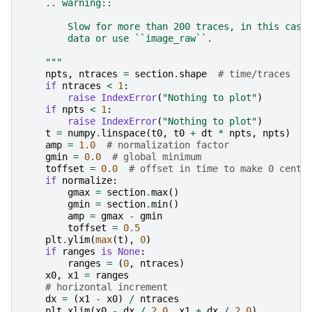
    .. warning::
        Slow for more than 200 traces, in this case
        data or use ``image_raw``.
    """
npts
,
ntraces
=
section
.
shape
# time/traces
if
ntraces
<
1
:
raise
IndexError
(
"Nothing to plot"
)
if
npts
<
1
:
raise
IndexError
(
"Nothing to plot"
)
t
=
numpy
.
linspace
(
t0
,
t0
+
dt
*
npts
,
npts
)
amp
=
1.0
# normalization factor
gmin
=
0.0
# global minimum
toffset
=
0.0
# offset in time to make 0 cente
if
normalize
:
gmax
=
section
.
max
()
gmin
=
section
.
min
()
amp
=
gmax
-
gmin
toffset
=
0.5
plt
.
ylim
(
max
(
t
),
0
)
if
ranges
is
None
:
ranges
=
(
0
,
ntraces
)
x0
,
x1
=
ranges
# horizontal increment
dx
=
(
x1
-
x0
)
/
ntraces
plt
.
xlim
(
x0
-
dx
/
2.0
,
x1
+
dx
/
2.0
)