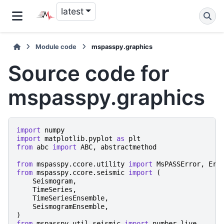
latest
Module code
mspasspy.graphics
Source code for
mspasspy.graphics
import
numpy
import
matplotlib.pyplot
as
plt
from
abc
import
ABC
,
abstractmethod
from
mspasspy.ccore.utility
import
MsPASSError
,
Err
from
mspasspy.ccore.seismic
import
(
Seismogram
,
TimeSeries
,
TimeSeriesEnsemble
,
SeismogramEnsemble
,
)
from
mspasspy.util.seismic
import
number_live