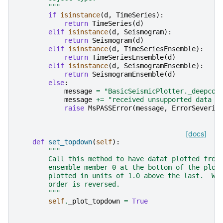
        """
if
isinstance
(
d
,
TimeSeries
):
return
TimeSeries
(
d
)
elif
isinstance
(
d
,
Seismogram
):
return
Seismogram
(
d
)
elif
isinstance
(
d
,
TimeSeriesEnsemble
):
return
TimeSeriesEnsemble
(
d
)
elif
isinstance
(
d
,
SeismogramEnsemble
):
return
SeismogramEnsemble
(
d
)
else
:
message
=
"BasicSeismicPlotter._deepcop
message
+=
"received unsupported data t
raise
MsPASSError
(
message
,
ErrorSeverit
[docs]
def
set_topdown
(
self
):
"""
        Call this method to have datat plotted from
        ensemble member 0 at the bottom of the plot
        plotted in units of 1.0 above the last.  Wh
        order is reversed.
        """
self
.
_plot_topdown
=
True