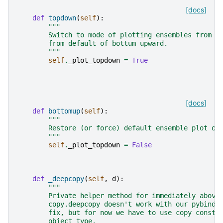
[docs]
def
topdown
(
self
):
"""
        Switch to mode of plotting ensembles from t
        from default of bottum upward.
        """
self
.
_plot_topdown
=
True
[docs]
def
bottomup
(
self
):
"""
        Restore (or force) default ensemble plot or
        """
self
.
_plot_topdown
=
False
def
_deepcopy
(
self
,
d
):
"""
        Private helper method for immediately above
        copy.deepcopy doesn't work with our pybind1
        fix, but for now we have to use copy constr
        object type.