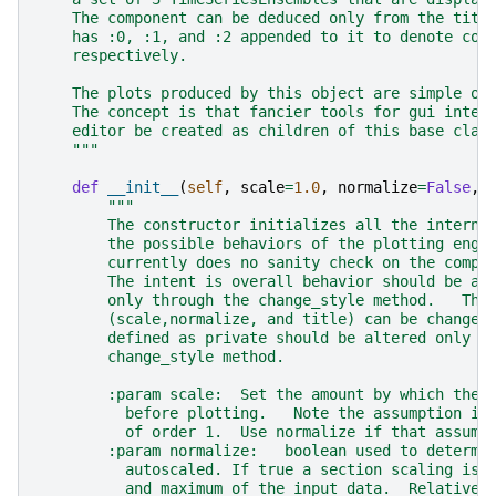
    The component can be deduced only from the titl
    has :0, :1, and :2 appended to it to denote com
    respectively.
    The plots produced by this object are simple on
    The concept is that fancier tools for gui inter
    editor be created as children of this base clas
    """
def
__init__
(
self
,
scale
=
1.0
,
normalize
=
False
,
"""
        The constructor initializes all the interna
        the possible behaviors of the plotting engi
        currently does no sanity check on the compa
        The intent is overall behavior should be al
        only through the change_style method.   The
        (scale,normalize, and title) can be changed
        defined as private should be altered only i
        change_style method.
        :param scale:  Set the amount by which the 
          before plotting.   Note the assumption is
          of order 1.  Use normalize if that assump
        :param normalize:   boolean used to determi
          autoscaled. If true a section scaling is 
          and maximum of the input data.  Relative 