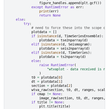
figure_handles
.
append
(
plt
.
gcf
())
except
RuntimeError
as
err
:
print
(
err
)
return
None
else
:
try
:
# need to force these into the scope of
plotdata
=
[]
if
isinstance
(
d
,
TimeSeriesEnsemble
):
plotdata
=
tse2nparray
(
d
)
elif
isinstance
(
d
,
Seismogram
):
plotdata
=
seis2nparray
(
d
)
elif
isinstance
(
d
,
TimeSeries
):
plotdata
=
ts2nparray
(
d
)
else
:
raise
RuntimeError
(
"wtvaplot - data received is no
)
t0
=
plotdata
[
0
]
dt
=
plotdata
[
1
]
section
=
plotdata
[
2
]
wtva_raw
(
section
,
t0
,
dt
,
ranges
,
scale
if
cmap
!=
None
:
image_raw
(
section
,
t0
,
dt
,
ranges
,
if
title
!=
None
:
plt
.
title
(
title
)