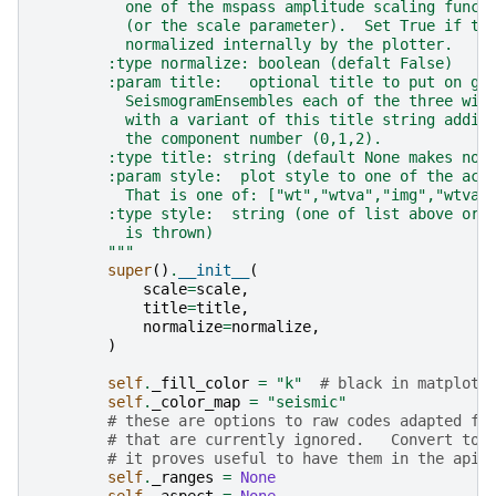
          one of the mspass amplitude scaling funct
          (or the scale parameter).  Set True if th
          normalized internally by the plotter.
        :type normalize: boolean (defalt False)
        :param title:   optional title to put on gr
          SeismogramEnsembles each of the three win
          with a variant of this title string addin
          the component number (0,1,2).
        :type title: string (default None makes no 
        :param style:  plot style to one of the acc
          That is one of: ["wt","wtva","img","wtvai
        :type style:  string (one of list above or 
          is thrown)
        """
super
()
.
__init__
(
scale
=
scale
,
title
=
title
,
normalize
=
normalize
,
)
self
.
_fill_color
=
"k"
# black in matplotl
self
.
_color_map
=
"seismic"
# these are options to raw codes adapted fr
# that are currently ignored.   Convert to 
# it proves useful to have them in the api
self
.
_ranges
=
None