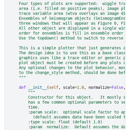
    Four types of plots are supported:  wiggle trac
    area (i.e. filled on positive peaks), image plo
    trace variable area (wtva overlays an image dis
    Ensembles of Seismogram objects (SeismogramEnse
    three windows that will appear as Figure 0, Fig
    All other object are displayed in a single wind
    order for ensembles is fill in ensemble order f
    Use the topdown() method to switch to reverse o
    This is a simple plotter that just generates a 
    The design idea is to use this as a base class 
    graphics uses like a trace editor or generic pi
    plot object must be created before any plots ca
    Any optional changes to the plot behavior, most
    to the change_style method, should be done befo
    """
def
__init__
(
self
,
scale
=
1.0
,
normalize
=
False
,
"""
        Constructor for this object.   It mostly se
        has a few common optional parameters to set
        time.
        :param scale:  optional scale factor to app
          (default assumes data have been scaled to
        :type scale: float (default 1.0)
        :param  normalize:  Default assumes the dat