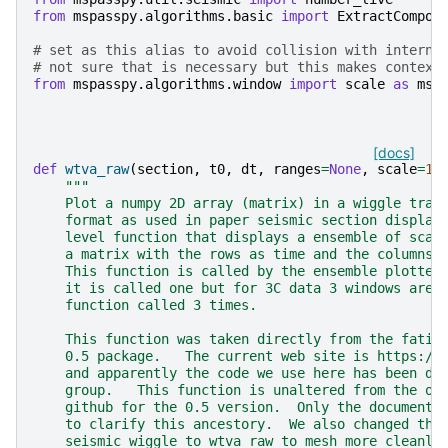
from
mspasspy.algorithms.basic
import
ExtractCompon
# set as this alias to avoid collision with interna
# not sure that is necessary but this makes context
from
mspasspy.algorithms.window
import
scale
as
msp
[docs]
def
wtva_raw
(
section
,
t0
,
dt
,
ranges
=
None
,
scale
=
1.
"""
    Plot a numpy 2D array (matrix) in a wiggle trac
    format as used in paper seismic section display
    level function that displays a ensemble of scal
    a matrix with the rows as time and the columns 
    This function is called by the ensemble plotter
    it is called one but for 3C data 3 windows are 
    function called 3 times.
    This function was taken directly from the fatia
    0.5 package.   The current web site is https://
    and apparently the code we use here has been de
    group.   This function is unaltered from the or
    github for the 0.5 version.  Only the documenta
    to clarify this ancestory.  We also changed the
    seismic_wiggle to wtva_raw to mesh more cleanly