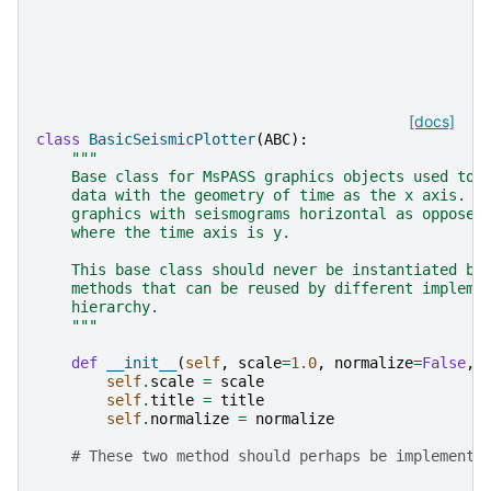
[docs]
class
BasicSeismicPlotter
(
ABC
):
"""
    Base class for MsPASS graphics objects used to 
    data with the geometry of time as the x axis.  
    graphics with seismograms horizontal as opposed
    where the time axis is y.
    This base class should never be instantiated by
    methods that can be reused by different impleme
    hierarchy.
    """
def
__init__
(
self
,
scale
=
1.0
,
normalize
=
False
,
self
.
scale
=
scale
self
.
title
=
title
self
.
normalize
=
normalize
# These two method should perhaps be implemente