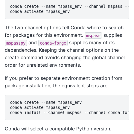
conda
create
--name
mspass_env
--channel
mspass
--c
conda
activate
The two channel options tell Conda where to search
for packages for this environment.
supplies
mspass
and
supplies many of its
mspasspy
conda-forge
dependencies. Keeping the channel options on the
create command avoids changing the global channel
order for unrelated environments.
If you prefer to separate environment creation from
package installation, the equivalent steps are:
conda
create
--name
mspass_env

conda
activate
mspass_env

conda
install
--channel
mspass
--channel
conda-forg
Conda will select a compatible Python version.