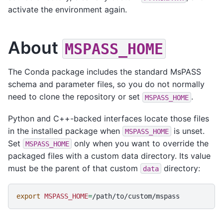
activate the environment again.
About
MSPASS_HOME
The Conda package includes the standard MsPASS
schema and parameter files, so you do not normally
need to clone the repository or set
.
MSPASS_HOME
Python and C++-backed interfaces locate those files
in the installed package when
is unset.
MSPASS_HOME
Set
only when you want to override the
MSPASS_HOME
packaged files with a custom data directory. Its value
must be the parent of that custom
directory:
data
export
MSPASS_HOME
=