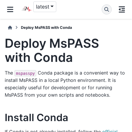
latest
Deploy MsPASS with Conda
Deploy MsPASS
with Conda
The
Conda package is a convenient way to
mspasspy
install MsPASS in a local Python environment. It is
especially useful for development or for running
MsPASS from your own scripts and notebooks.
Install Conda
If Conda is not already installed, follow the
official