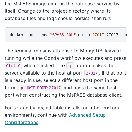
the MsPASS image can run the database service by
itself. Change to the project directory where its
database files and logs should persist, then run:
docker
run
--env
MSPASS_ROLE
=
db
-p
27017
:27017
--mo
The terminal remains attached to MongoDB; leave it
running while the Conda workflow executes and press
when finished. The
option makes the
Ctrl-C
-p
server available to the host at port
. If that port
27017
is already in use, select a different host port in the
form
and pass the same host
-p
HOST_PORT:27017
port when constructing the MsPASS database client.
For source builds, editable installs, or other custom
environments, continue with
Advanced Setup
Considerations
.