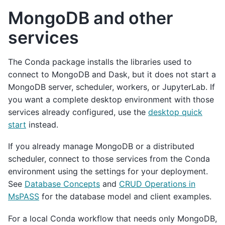
MongoDB and other
services
The Conda package installs the libraries used to
connect to MongoDB and Dask, but it does not start a
MongoDB server, scheduler, workers, or JupyterLab. If
you want a complete desktop environment with those
services already configured, use the
desktop quick
start
instead.
If you already manage MongoDB or a distributed
scheduler, connect to those services from the Conda
environment using the settings for your deployment.
See
Database Concepts
and
CRUD Operations in
MsPASS
for the database model and client examples.
For a local Conda workflow that needs only MongoDB,