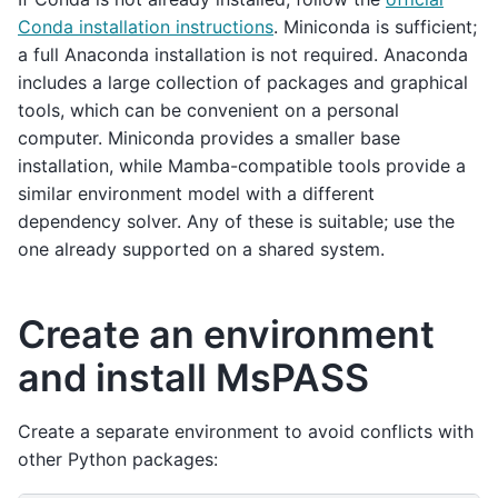
Conda installation instructions
. Miniconda is sufficient;
a full Anaconda installation is not required. Anaconda
includes a large collection of packages and graphical
tools, which can be convenient on a personal
computer. Miniconda provides a smaller base
installation, while Mamba-compatible tools provide a
similar environment model with a different
dependency solver. Any of these is suitable; use the
one already supported on a shared system.
Create an environment
and install MsPASS
Create a separate environment to avoid conflicts with
other Python packages: