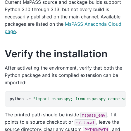
Current MsPASS source and package builds support
Python 3.10 through 3.13, but not every build is
necessarily published on the main channel. Available
packages are listed on the
MsPASS Anaconda Cloud
page
.
Verify the installation
After activating the environment, verify that both the
Python package and its compiled extension can be
imported:
python
-c
"import mspasspy; from mspasspy.ccore.sei
The printed path should be inside
. If it
mspass_env
points to a source checkout or
, leave the
~/.local
source directory, clear any custom
, and
PYTHONPATH