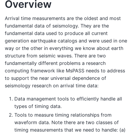
Overview
Arrival time measurements are the oldest and most
fundamental data of seismology. They are the
fundamental data used to produce all current
generation earthquake catalogs and were used in one
way or the other in everything we know about earth
structure from seismic waves. There are two
fundamentally different problems a research
computing framework like MsPASS needs to address
to support the near universal dependence of
seismology research on arrival time data:
Data management tools to efficiently handle all
types of timing data.
Tools to measure timing relationships from
waveform data. Note there are two classes of
timing measurements that we need to handle: (a)