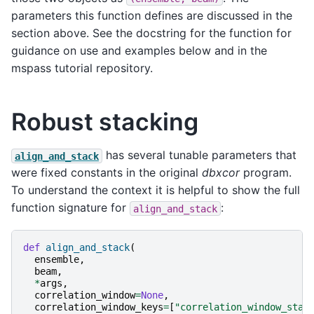
parameters this function defines are discussed in the
section above. See the docstring for the function for
guidance on use and examples below and in the
mspass tutorial repository.
Robust stacking
has several tunable parameters that
align_and_stack
were fixed constants in the original
dbxcor
program.
To understand the context it is helpful to show the full
function signature for
:
align_and_stack
def
align_and_stack
(
ensemble
,
beam
,
*
args
,
correlation_window
=
None
,
correlation_window_keys
=
[
"correlation_window_star