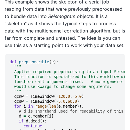
This example shows the skeleton of a serial job
reading from data that were previously preprocessed
to bundle data into
Seismogram
objects. It is a
“skeleton” as it shows the typical steps to process
data with the multichannel correlation algorithm, but is
far from complete and untested. The idea is you can
use this as a starting point to work with your data set:
def
prep_ensemble
(
e
):
"""
  Applies required preprocessing to an input Seismo
  This function is specialized to this workflow wit
  function call arguments fixed.   A more generic f
  would use kwargs to change some arguments.
  """
qcnw
=
TimeWindow
(
-
120.0
,
-
5.0
)
qcsw
=
TimeWindow
(
-
5.0
,
60.0
)
for
i
in
range
(
len
(
e
.
member
)):
# d is shorthand used for readability of this e
d
=
e
.
member
[
i
]
if
d
.
dead
():
continue