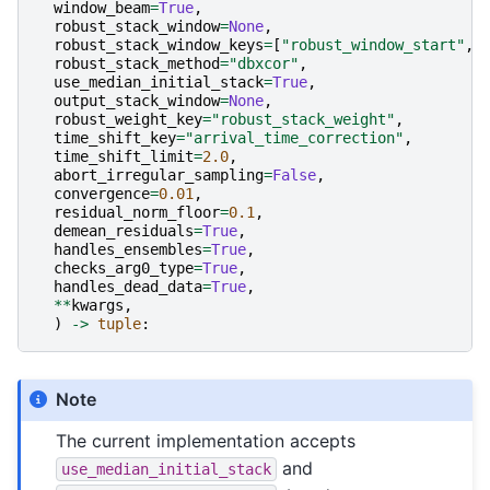
window_beam
=
True
,
robust_stack_window
=
None
,
robust_stack_window_keys
=
[
"robust_window_start"
,
robust_stack_method
=
"dbxcor"
,
use_median_initial_stack
=
True
,
output_stack_window
=
None
,
robust_weight_key
=
"robust_stack_weight"
,
time_shift_key
=
"arrival_time_correction"
,
time_shift_limit
=
2.0
,
abort_irregular_sampling
=
False
,
convergence
=
0.01
,
residual_norm_floor
=
0.1
,
demean_residuals
=
True
,
handles_ensembles
=
True
,
checks_arg0_type
=
True
,
handles_dead_data
=
True
,
**
kwargs
,
)
->
tuple
:
Note
The current implementation accepts
and
use_median_initial_stack