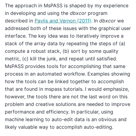
The approach in MsPASS is shaped by my experience
in developing and using the
dbxcor
program
described in
Pavlis and Vernon (2011)
. In
dbxcor
we
addressed both of these issues with the graphical user
interface. The key idea was to iteratively improve a
stack of the array data by repeating the steps of (a)
compute a robust stack, (b) sort by some quality
metric, (c) kill the junk, and repeat until satisfied.
MsPASS provides tools for accomplishing that same
process in an automated workflow. Examples showing
how the tools can be linked together to accomplish
that are found in mspass tutorials. I would emphasize,
however, the tools there are not the last word on this
problem and creative solutions are needed to improve
performance and efficiency. In particular, using
machine learning to auto-edit data is an obvious and
likely valuable way to accomplish auto-editing.