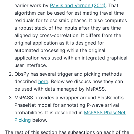
earlier work by
Pavlis and Vernon (2011)
. That
algorithm can be used for estimating travel time
residuals for teleseismic phases. It also computes
a robust stack of the inputs after they are time
aligned by cross-correlation. It differs from the
original application as it is designed for
automated processing while the original
application was used with an integrated graphical
user interface.
ObsPy has several trigger and picking methods
described
here
. Below we discuss how they can
be used with data managed by MsPASS.
MsPASS provides a wrapper around SeisBench’s
PhaseNet model for annotating P-wave arrival
probabilities. It is described in
MsPASS PhaseNet
Picking
below.
The rest of this section has subsections on each of the