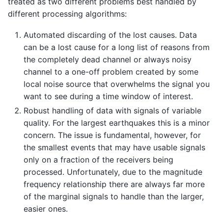
treated as two different problems best handled by
different processing algorithms:
Automated discarding of the lost causes. Data
can be a lost cause for a long list of reasons from
the completely dead channel or always noisy
channel to a one-off problem created by some
local noise source that overwhelms the signal you
want to see during a time window of interest.
Robust handling of data with signals of variable
quality. For the largest earthquakes this is a minor
concern. The issue is fundamental, however, for
the smallest events that may have usable signals
only on a fraction of the receivers being
processed. Unfortunately, due to the magnitude
frequency relationship there are always far more
of the marginal signals to handle than the larger,
easier ones.