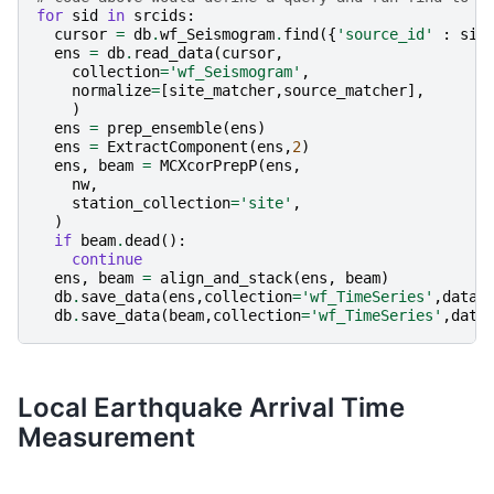
for
sid
in
srcids
:
cursor
=
db
.
wf_Seismogram
.
find
({
'source_id'
:
sid
ens
=
db
.
read_data
(
cursor
,
collection
=
'wf_Seismogram'
,
normalize
=
[
site_matcher
,
source_matcher
],
)
ens
=
prep_ensemble
(
ens
)
ens
=
ExtractComponent
(
ens
,
2
)
ens
,
beam
=
MCXcorPrepP
(
ens
,
nw
,
station_collection
=
'site'
,
)
if
beam
.
dead
():
continue
ens
,
beam
=
align_and_stack
(
ens
,
beam
)
db
.
save_data
(
ens
,
collection
=
'wf_TimeSeries'
,
data_
db
.
save_data
(
beam
,
collection
=
'wf_TimeSeries'
,
data
Local Earthquake Arrival Time
Measurement