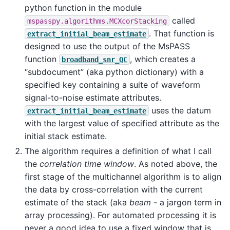
python function in the module
called
mspasspy.algorithms.MCXcorStacking
. That function is
extract_initial_beam_estimate
designed to use the output of the MsPASS
function
, which creates a
broadband_snr_QC
“subdocument” (aka python dictionary) with a
specified key containing a suite of waveform
signal-to-noise estimate attributes.
uses the datum
extract_initial_beam_estimate
with the largest value of specified attribute as the
initial stack estimate.
The algorithm requires a definition of what I call
the
correlation time window
. As noted above, the
first stage of the multichannel algorithm is to align
the data by cross-correlation with the current
estimate of the stack (aka
beam
- a jargon term in
array processing). For automated processing it is
never a good idea to use a fixed window that is