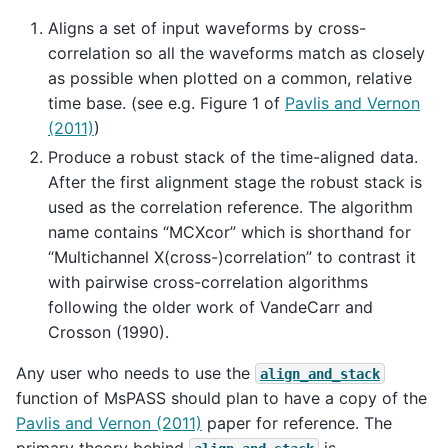
Aligns a set of input waveforms by cross-
correlation so all the waveforms match as closely
as possible when plotted on a common, relative
time base. (see e.g. Figure 1 of
Pavlis and Vernon
(2011)
)
Produce a robust stack of the time-aligned data.
After the first alignment stage the robust stack is
used as the correlation reference. The algorithm
name contains “MCXcor” which is shorthand for
“Multichannel X(cross-)correlation” to contrast it
with pairwise cross-correlation algorithms
following the older work of VandeCarr and
Crosson (1990).
Any user who needs to use the
align_and_stack
function of MsPASS should plan to have a copy of the
Pavlis and Vernon (2011)
paper for reference. The
primary theory behind
is