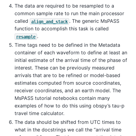
The data are required to be resampled to a
common sample rate to run the main processor
called
. The generic MsPASS
align_and_stack
function to accomplish this task is called
.
resample
Time tags need to be defined in the Metadata
container of each waveform to define at least an
initial estimate of the arrival time of the phase of
interest. These can be previously measured
arrivals that are to be refined or model-based
estimates computed from source coordinates,
receiver coordinates, and an earth model. The
MsPASS tutorial notebooks contain many
examples of how to do this using obspy’s tau-p
travel time calculator.
The data should be shifted from UTC times to
what in the docstrings we call the “arrival time