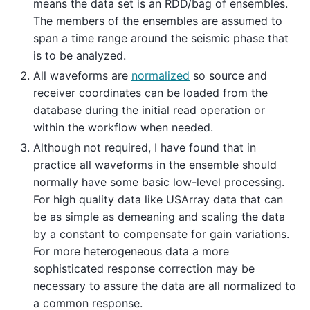
means the data set is an RDD/bag of ensembles.
The members of the ensembles are assumed to
span a time range around the seismic phase that
is to be analyzed.
All waveforms are
normalized
so source and
receiver coordinates can be loaded from the
database during the initial read operation or
within the workflow when needed.
Although not required, I have found that in
practice all waveforms in the ensemble should
normally have some basic low-level processing.
For high quality data like USArray data that can
be as simple as demeaning and scaling the data
by a constant to compensate for gain variations.
For more heterogeneous data a more
sophisticated response correction may be
necessary to assure the data are all normalized to
a common response.