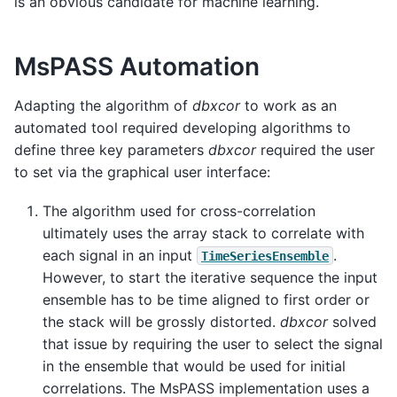
is an obvious candidate for machine learning.
MsPASS Automation
Adapting the algorithm of
dbxcor
to work as an
automated tool required developing algorithms to
define three key parameters
dbxcor
required the user
to set via the graphical user interface:
The algorithm used for cross-correlation
ultimately uses the array stack to correlate with
each signal in an input
.
TimeSeriesEnsemble
However, to start the iterative sequence the input
ensemble has to be time aligned to first order or
the stack will be grossly distorted.
dbxcor
solved
that issue by requiring the user to select the signal
in the ensemble that would be used for initial
correlations. The MsPASS implementation uses a