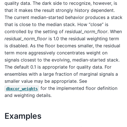
quality data. The dark side to recognize, however, is
that it makes the result strongly history dependent.
The current median-started behavior produces a stack
that is close to the median stack. How “close” is
controlled by the setting of
residual_norm_floor
. When
residual_norm_floor
is 1.0 the residual weighting term
is disabled. As the floor becomes smaller, the residual
term more aggressively concentrates weight on
signals closest to the evolving, median-started stack.
The default 0.1 is appropriate for quality data. For
ensembles with a large fraction of marginal signals a
smaller value may be appropriate. See
for the implemented floor definition
dbxcor_weights
and weighting details.
Examples