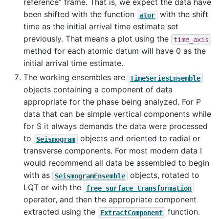
reference” frame. That is, we expect the data have
been shifted with the function
with the shift
ator
time as the initial arrival time estimate set
previously. That means a plot using the
time_axis
method for each atomic datum will have 0 as the
initial arrival time estimate.
The working ensembles are
TimeSeriesEnsemble
objects containing a component of data
appropriate for the phase being analyzed. For P
data that can be simple vertical components while
for S it always demands the data were processed
to
objects and oriented to radial or
Seismogram
transverse components. For most modern data I
would recommend all data be assembled to begin
with as
objects, rotated to
SeismogramEnsemble
LQT or with the
free_surface_transformation
operator, and then the appropriate component
extracted using the
function.
ExtractComponent