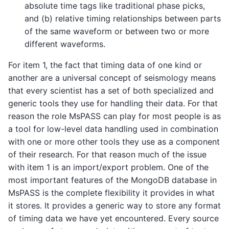
absolute time tags like traditional phase picks,
and (b) relative timing relationships between parts
of the same waveform or between two or more
different waveforms.
For item 1, the fact that timing data of one kind or
another are a universal concept of seismology means
that every scientist has a set of both specialized and
generic tools they use for handling their data. For that
reason the role MsPASS can play for most people is as
a tool for low-level data handling used in combination
with one or more other tools they use as a component
of their research. For that reason much of the issue
with item 1 is an import/export problem. One of the
most important features of the MongoDB database in
MsPASS is the complete flexibility it provides in what
it stores. It provides a generic way to store any format
of timing data we have yet encountered. Every source