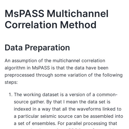
MsPASS Multichannel
Correlation Method
Data Preparation
An assumption of the multichannel correlation
algorithm in MsPASS is that the data have been
preprocessed through some variation of the following
steps:
The working dataset is a version of a common-
source gather. By that I mean the data set is
indexed in a way that all the waveforms linked to
a particular seismic source can be assembled into
a set of ensembles. For parallel processing that