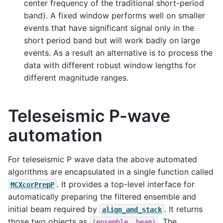
center frequency of the traditional short-period
band). A fixed window performs well on smaller
events that have significant signal only in the
short period band but will work badly on large
events. As a result an alternative is to process the
data with different robust window lengths for
different magnitude ranges.
Teleseismic P-wave
automation
For teleseismic P wave data the above automated
algorithms are encapsulated in a single function called
. It provides a top-level interface for
MCXcorPrepP
automatically preparing the filtered ensemble and
initial beam required by
. It returns
align_and_stack
those two objects as
. The
(ensemble,
beam)