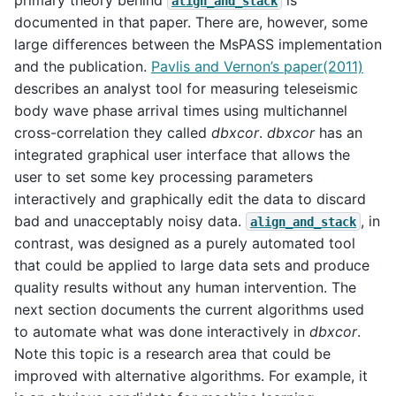
align_and_stack
documented in that paper. There are, however, some
large differences between the MsPASS implementation
and the publication.
Pavlis and Vernon’s paper(2011)
describes an analyst tool for measuring teleseismic
body wave phase arrival times using multichannel
cross-correlation they called
dbxcor
.
dbxcor
has an
integrated graphical user interface that allows the
user to set some key processing parameters
interactively and graphically edit the data to discard
bad and unacceptably noisy data.
, in
align_and_stack
contrast, was designed as a purely automated tool
that could be applied to large data sets and produce
quality results without any human intervention. The
next section documents the current algorithms used
to automate what was done interactively in
dbxcor
.
Note this topic is a research area that could be
improved with alternative algorithms. For example, it