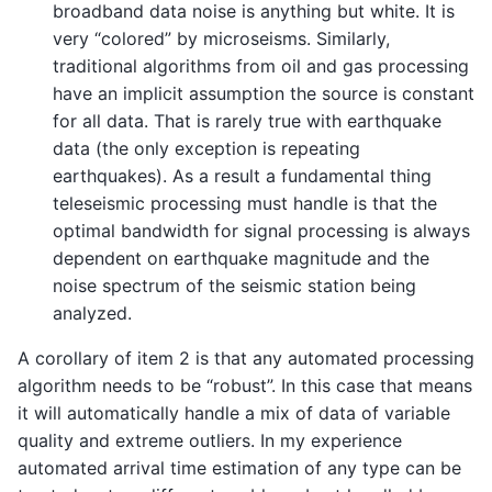
broadband data noise is anything but white. It is
very “colored” by microseisms. Similarly,
traditional algorithms from oil and gas processing
have an implicit assumption the source is constant
for all data. That is rarely true with earthquake
data (the only exception is repeating
earthquakes). As a result a fundamental thing
teleseismic processing must handle is that the
optimal bandwidth for signal processing is always
dependent on earthquake magnitude and the
noise spectrum of the seismic station being
analyzed.
A corollary of item 2 is that any automated processing
algorithm needs to be “robust”. In this case that means
it will automatically handle a mix of data of variable
quality and extreme outliers. In my experience
automated arrival time estimation of any type can be