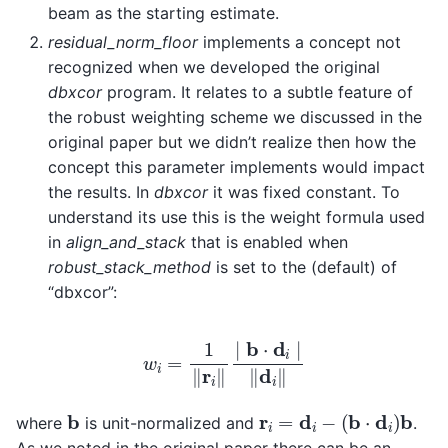
beam as the starting estimate.
residual_norm_floor
implements a concept not
recognized when we developed the original
dbxcor
program. It relates to a subtle feature of
the robust weighting scheme we discussed in the
original paper but we didn’t realize then how the
concept this parameter implements would impact
the results. In
dbxcor
it was fixed constant. To
understand its use this is the weight formula used
in
align_and_stack
that is enabled when
robust_stack_method
is set to the (default) of
“dbxcor”:
w
i
=
1
‖
r
i
‖
∣
b
⋅
d
i
∣
‖
d
i
‖
r
i
=
d
i
−
(
b
⋅
d
i
)
b
b
where
is unit-normalized and
.