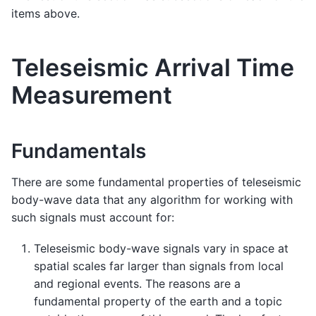
items above.
Teleseismic Arrival Time
Measurement
Fundamentals
There are some fundamental properties of teleseismic
body-wave data that any algorithm for working with
such signals must account for:
Teleseismic body-wave signals vary in space at
spatial scales far larger than signals from local
and regional events. The reasons are a
fundamental property of the earth and a topic