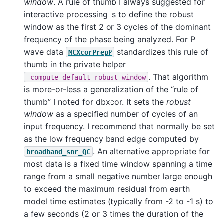
window
. A rule of thumb I always suggested for
interactive processing is to define the robust
window as the first 2 or 3 cycles of the dominant
frequency of the phase being analyzed. For P
wave data
standardizes this rule of
MCXcorPrepP
thumb in the private helper
. That algorithm
_compute_default_robust_window
is more-or-less a generalization of the “rule of
thumb” I noted for dbxcor. It sets the
robust
window
as a specified number of cycles of an
input frequency. I recommend that normally be set
as the low frequency band edge computed by
. An alternative appropriate for
broadband_snr_QC
most data is a fixed time window spanning a time
range from a small negative number large enough
to exceed the maximum residual from earth
model time estimates (typically from -2 to -1 s) to
a few seconds (2 or 3 times the duration of the