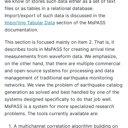
we know of stores such data either as a set of text
files or as tables in a relational database.
Import/export of such data is discussed in the
Importing Tabular Data
section of the MsPASS
documentation.
This section is focused mainly on item 2. That is, it
describes tools in MsPASS for creating arrival time
measurements from waveform data. We emphasize,
on the other hand, that there are multiple commercial
and open-source systems for processing and data
management of traditional earthquake monitoring
networks. We view the problem of earthquake catalog
generation as solved and best handled by one of the
systems designed specifically to do that job well.
MsPASS is a system for more specialized research
problems. The tools currently available are:
A multichannel correlation algorithm building on