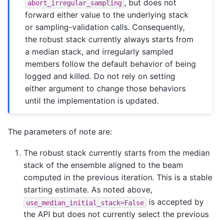
, but does not
abort_irregular_sampling
forward either value to the underlying stack
or sampling-validation calls. Consequently,
the robust stack currently always starts from
a median stack, and irregularly sampled
members follow the default behavior of being
logged and killed. Do not rely on setting
either argument to change those behaviors
until the implementation is updated.
The parameters of note are:
The robust stack currently starts from the median
stack of the ensemble aligned to the beam
computed in the previous iteration. This is a stable
starting estimate. As noted above,
is accepted by
use_median_initial_stack=False
the API but does not currently select the previous