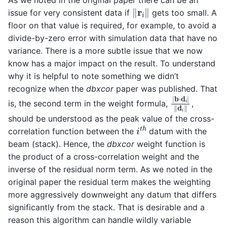
As we noted in the original paper there can be an
‖
r
i
‖
issue for very consistent data if
gets too small. A
floor on that value is required, for example, to avoid a
divide-by-zero error with simulation data that have no
variance. There is a more subtle issue that we now
know has a major impact on the result. To understand
why it is helpful to note something we didn’t
recognize when the
dbxcor
paper was published. That
∣
b
⋅
d
i
∣
‖
d
i
‖
is, the second term in the weight formula,
,
should be understood as the peak value of the cross-
i
t
h
correlation function between the
datum with the
beam (stack). Hence, the
dbxcor
weight function is
the product of a cross-correlation weight and the
inverse of the residual norm term. As we noted in the
original paper the residual term makes the weighting
more aggressively downweight any datum that differs
significantly from the stack. That is desirable and a
reason this algorithm can handle wildly variable