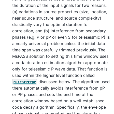
the duration of the input signals for two reasons:
(a) variations in source properties (size, location,
near source structure, and source complexity)
drastically vary the optimal duration for
correlation, and (b) interference from secondary
phases (e.g. P or pP or even S for teleseismic P) is
a nearly universal problem unless the initial data
time span was carefully trimmed previously. The
MsPASS solution to setting this time window uses
a coda duration estimation algorithm appropriate
only for teleseismic P wave data. That function is
used within the higher level function called
discussed below. The algorithm used
MCXcorPrepP
there automatically avoids interference from pP
or PP phases and sets the end time of the
correlation window based on a well-established
coda decay algorithm. Specifically, the envelope
of each signal is computed and the algorithm