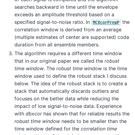
searches backward in time until the envelope
exceeds an amplitude threshold based on a
specified signal-to-noise ratio. In
the
MCXcorPrepP
correlation window is derived from an average
(multiple estimates of center are supported) coda
duration from all ensemble members.
The algorithm requires a different time window
that in our original paper we called the
robust
time window
. The
robust time window
is the time
window used to define the robust stack I discuss
below. The idea of the robust stack is to create a
stack that automatically discards outliers and
focuses on the better data while reducing the
impact of low signal-to-noise data. Experience
with
dbxcor
has shown that for reliable results the
robust time window
needs to be smaller than the
time window defined for the
correlation time