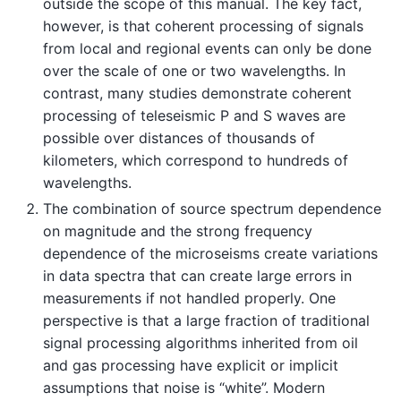
outside the scope of this manual. The key fact,
however, is that coherent processing of signals
from local and regional events can only be done
over the scale of one or two wavelengths. In
contrast, many studies demonstrate coherent
processing of teleseismic P and S waves are
possible over distances of thousands of
kilometers, which correspond to hundreds of
wavelengths.
The combination of source spectrum dependence
on magnitude and the strong frequency
dependence of the microseisms create variations
in data spectra that can create large errors in
measurements if not handled properly. One
perspective is that a large fraction of traditional
signal processing algorithms inherited from oil
and gas processing have explicit or implicit
assumptions that noise is “white”. Modern