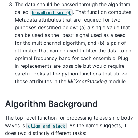
The data should be passed through the algorithm
called
. That function computes
broadband_snr_QC
Metadata attributes that are required for two
purposes described below: (a) a single value that
can be used as the “best” signal used as a seed
for the multichannel algorithm, and (b) a pair of
attributes that can be used to filter the data to an
optimal frequency band for each ensemble. Plug
in replacements are possible but would require
careful looks at the python functions that utilize
those attributes in the
MCXcorStacking
module.
Algorithm Background
The top-level function for processing teleseismic body
waves is
. As the name suggests, it
align_and_stack
does two distinctly different tasks: