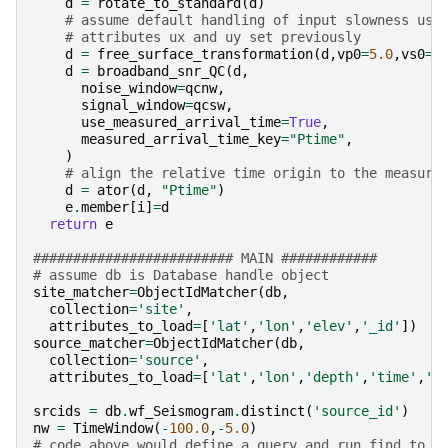
d
=
rotate_to_standard
(
d
)
# assume default handling of input slowness usi
# attributes ux and uy set previously
d
=
free_surface_transformation
(
d
,
vp0
=
5.0
,
vs0
=
3
d
=
broadband_snr_QC
(
d
,
noise_window
=
qcnw
,
signal_window
=
qcsw
,
use_measured_arrival_time
=
True
,
measured_arrival_time_key
=
"Ptime"
,
)
# align the relative time origin to the measure
d
=
ator
(
d
,
"Ptime"
)
e
.
member
[
i
]
=
d
return
e
######################### MAIN ############
# assume db is Database handle object
site_matcher
=
ObjectIdMatcher
(
db
,
collection
=
'site'
,
attributes_to_load
=
[
'lat'
,
'lon'
,
'elev'
,
'_id'
])
source_matcher
=
ObjectIdMatcher
(
db
,
collection
=
'source'
,
attributes_to_load
=
[
'lat'
,
'lon'
,
'depth'
,
'time'
,
'_
srcids
=
db
.
wf_Seismogram
.
distinct
(
'source_id'
)
nw
=
TimeWindow
(
-
100.0
,
-
5.0
)
# code above would define a query and run find to g