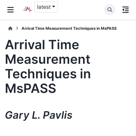
latest
Arrival Time Measurement Techniques in MsPASS
Arrival Time
Measurement
Techniques in
MsPASS
Gary L. Pavlis