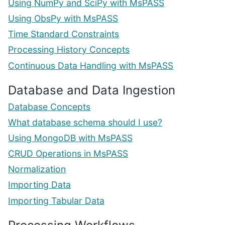
Using NumPy and SciPy with MsPASS
Using ObsPy with MsPASS
Time Standard Constraints
Processing History Concepts
Continuous Data Handling with MsPASS
Database and Data Ingestion
Database Concepts
What database schema should I use?
Using MongoDB with MsPASS
CRUD Operations in MsPASS
Normalization
Importing Data
Importing Tabular Data