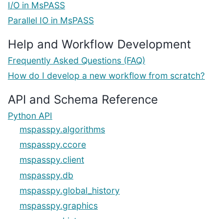
I/O in MsPASS
Parallel IO in MsPASS
Help and Workflow Development
Frequently Asked Questions (FAQ)
How do I develop a new workflow from scratch?
API and Schema Reference
Python API
mspasspy.algorithms
mspasspy.ccore
mspasspy.client
mspasspy.db
mspasspy.global_history
mspasspy.graphics