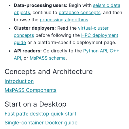
Data-processing users:
Begin with
seismic data
objects
, continue to
database concepts
, and then
browse the
processing algorithms
.
Cluster deployers:
Read the
virtual-cluster
concepts
before following the
HPC deployment
guide
or a platform-specific deployment page.
API readers:
Go directly to the
Python API
,
C++
API
, or
MsPASS schema
.
Concepts and Architecture
Introduction
MsPASS Components
Start on a Desktop
Fast path: desktop quick start
Single-container Docker guide