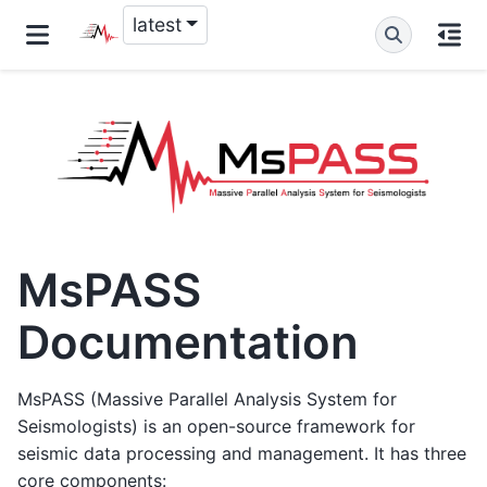
latest
MsPASS
Documentation
MsPASS (Massive Parallel Analysis System for
Seismologists) is an open-source framework for
seismic data processing and management. It has three
core components: