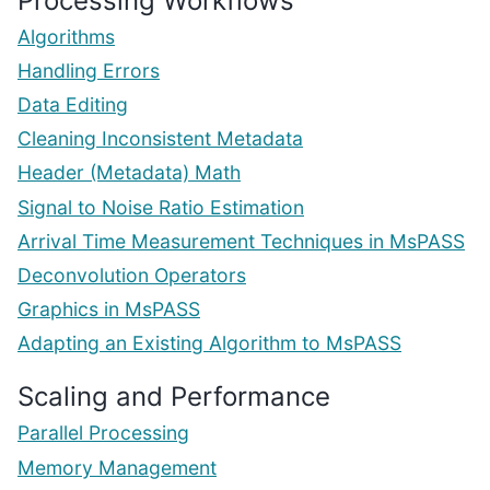
Processing Workflows
Algorithms
Handling Errors
Data Editing
Cleaning Inconsistent Metadata
Header (Metadata) Math
Signal to Noise Ratio Estimation
Arrival Time Measurement Techniques in MsPASS
Deconvolution Operators
Graphics in MsPASS
Adapting an Existing Algorithm to MsPASS
Scaling and Performance
Parallel Processing
Memory Management