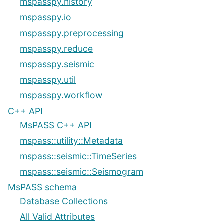
mspasspy.history
mspasspy.io
mspasspy.preprocessing
mspasspy.reduce
mspasspy.seismic
mspasspy.util
mspasspy.workflow
C++ API
MsPASS C++ API
mspass::utility::Metadata
mspass::seismic::TimeSeries
mspass::seismic::Seismogram
MsPASS schema
Database Collections
All Valid Attributes