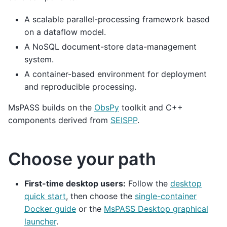
A scalable parallel-processing framework based
on a dataflow model.
A NoSQL document-store data-management
system.
A container-based environment for deployment
and reproducible processing.
MsPASS builds on the
ObsPy
toolkit and C++
components derived from
SEISPP
.
Choose your path
First-time desktop users:
Follow the
desktop
quick start
, then choose the
single-container
Docker guide
or the
MsPASS Desktop graphical
launcher
.