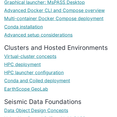
Graphical launcher: MsPASS Desktop
Advanced Docker CLI and Compose overview
Multi-container Docker Compose deployment
Conda installation
Advanced setup considerations
Clusters and Hosted Environments
Virtual-cluster concepts
HPC deployment
HPC launcher configuration
Conda and Coiled deployment
EarthScope GeoLab
Seismic Data Foundations
Data Object Design Concepts